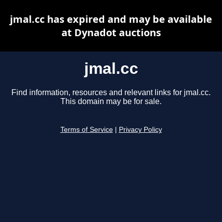
jmal.cc has expired and may be available
at Dynadot auctions
jmal.cc
Find information, resources and relevant links for jmal.cc.
This domain may be for sale.
Terms of Service
|
Privacy Policy